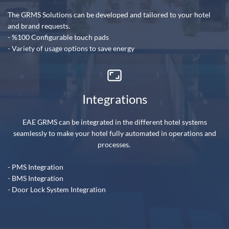
The GRMS Solutions can be developed and tailored to your hotel
and brand requests.
- %100 Configurable touch pads
- Variety of usage options to save energy
Integrations
EAE GRMS can be integrated in the different hotel systems
seamlessly to make your hotel fully automated in operations and
processes.
- PMS Integration
- B
MS Integration
- Door Lock System Integration