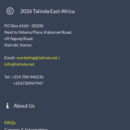
2026 Talinda East Africa
P.O Box 6560 - 00200
Next to Ndama Place, Kabarnet Road,
off Ngong Road,
Nairobi, Kenya
Email:
marketing@talinda.net
/
info@talinda.net
Tel: +254 700 446536
+254730947947
About Us
FAQs
Careers & Internships