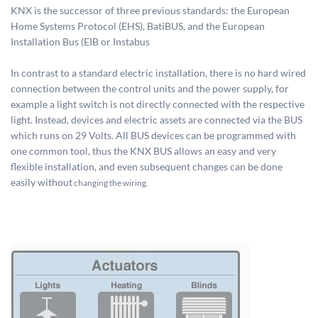
KNX is the successor of three previous standards: the European
Home Systems Protocol (EHS), BatiBUS, and the European
Installation Bus (EIB or Instabus
In contrast to a standard electric installation, there is no hard wired
connection between the control units and the power supply, for
example a light switch is not directly connected with the respective
light. Instead, devices and electric assets are connected via the BUS
which runs on 29 Volts. All BUS devices can be programmed with
one common tool, thus the KNX BUS allows an easy and very
flexible installation, and even subsequent changes can be done
easily without
changing the wiring.