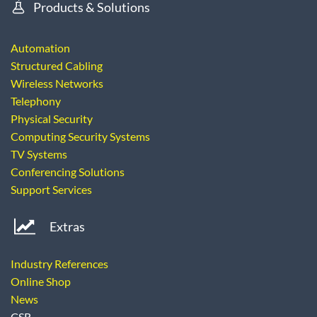
Products & Solutions
Automation
Structured Cabling
Wireless Networks
Telephony
Physical Security
Computing Security Systems
TV Systems
Conferencing Solutions
Support Services
Extras
Industry References
Online Shop
News
CSR