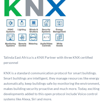
Talinda East Africa is a KNX Partner with three KNX certified
personnel
KNX is a standard communication protocol for smart buildings.
Smart buildings are intelligent, they manage resources like energy
automatically, keep buildings safe by monitoring the environment,
makes building security proactive and much more. Today, exciting
developments added to this open protocol include Voice control
systems like Alexa, Siri and more.