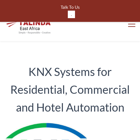
561643191220024
Talk To Us
.
KNX Systems for
Residential, Commercial
and Hotel Automation