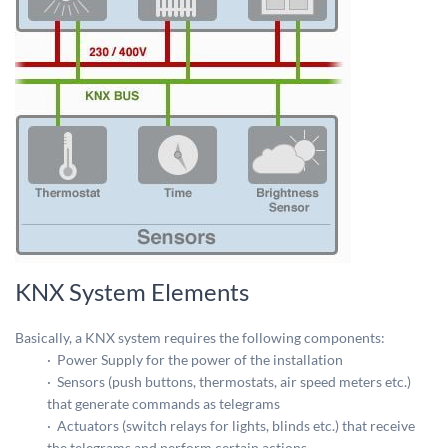
KNX System Elements
Basically, a KNX system requires the following components:
· Power Supply for the power of the installation
· Sensors (push buttons, thermostats, air speed meters etc.)
that generate commands as telegrams
· Actuators (switch relays for lights, blinds etc.) that receive
the telegrams and perform certain actions