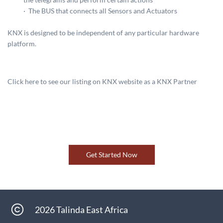
·
The BUS that connects all Sensors and Actuators
KNX is designed to be independent of any particular hardware
platform.
Click here to see our listing on KNX website as a KNX Partner
Get Started Now
2026 Talinda East Africa