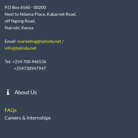
P.O Box 6560 - 00200
Next to Ndama Place, Kabarnet Road,
off Ngong Road,
Nairobi, Kenya
Email:
marketing@talinda.net
/
info@talinda.net
Tel: +254 700 446536
+254730947947
About Us
FAQs
Careers & Internships